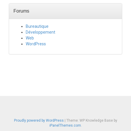
Forums
Bureautique
Développement
Web
WordPress
Proudly powered by WordPress
|
Theme: WP Knowledge Base by
iPanelThemes.com
.