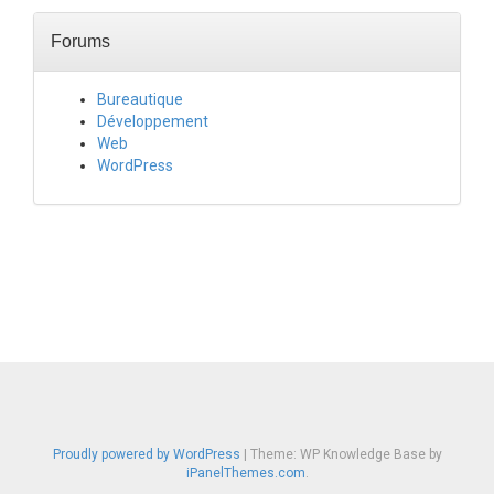
Forums
Bureautique
Développement
Web
WordPress
Proudly powered by WordPress
|
Theme: WP Knowledge Base by
iPanelThemes.com
.