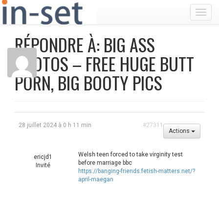
Toggl
RÉPONDRE À: BIG ASS
PHOTOS – FREE HUGE BUTT
PORN, BIG BOOTY PICS
28 juillet 2024 à 0 h 11 min
#27311
Actions
Welsh teen forced to take virginity test
ericjd1
before marriage bbc
Invité
https://banging-friends.fetish-matters.net/?
april-maegan