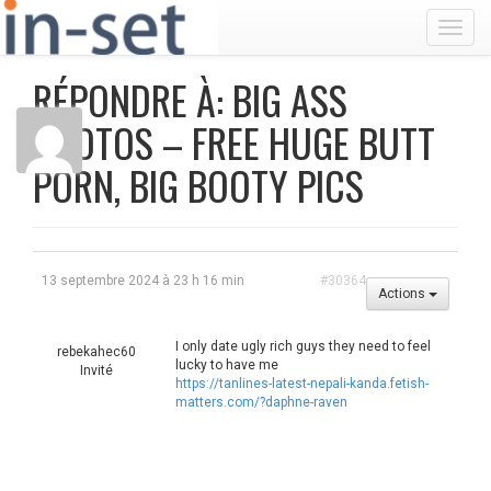
Toggl
RÉPONDRE À: BIG ASS
PHOTOS – FREE HUGE BUTT
PORN, BIG BOOTY PICS
13 septembre 2024 à 23 h 16 min
#30364
Actions
I only date ugly rich guys they need to feel
rebekahec60
lucky to have me
Invité
https://tanlines-latest-nepali-kanda.fetish-
matters.com/?daphne-raven