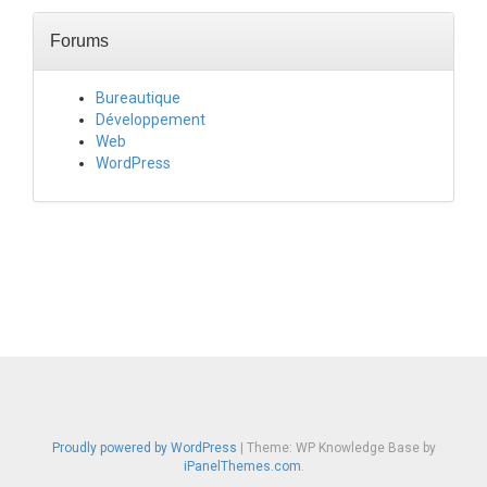
Forums
Bureautique
Développement
Web
WordPress
Proudly powered by WordPress
|
Theme: WP Knowledge Base by
iPanelThemes.com
.