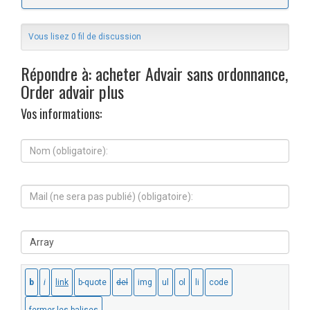
Vous lisez 0 fil de discussion
Répondre à: acheter Advair sans ordonnance,
Order advair plus
Vos informations:
N
o
m
(
M
o
a
b
i
l
l
i
S
(
g
i
n
a
t
e
t
e
s
o
W
e
i
e
r
r
b
a
e
:
p
)