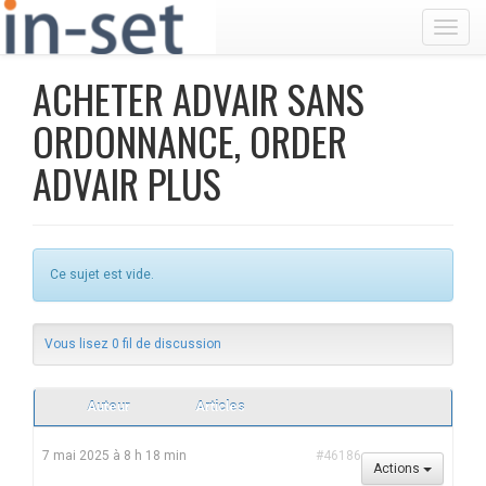
Toggl
ACHETER ADVAIR SANS
ORDONNANCE, ORDER
ADVAIR PLUS
Ce sujet est vide.
Vous lisez 0 fil de discussion
Auteur
Articles
7 mai 2025 à 8 h 18 min
#46186
Actions