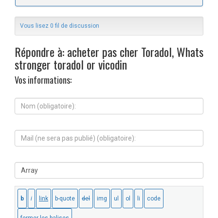
Vous lisez 0 fil de discussion
Répondre à: acheter pas cher Toradol, Whats
stronger toradol or vicodin
Vos informations:
N
o
m
(
M
o
a
b
i
l
l
i
S
(
g
i
n
a
t
e
t
e
s
o
W
e
i
e
r
r
b
a
e
:
p
)