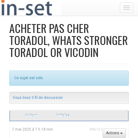
Toggl
ACHETER PAS CHER
TORADOL, WHATS STRONGER
TORADOL OR VICODIN
Ce sujet est vide.
Vous lisez 0 fil de discussion
Auteur
Articles
7 mai 2025 à 7 h 18 min
#46161
Actions