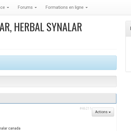
nce
Forums
Formations en ligne
LAR, HERBAL SYNALAR
#46211
Actions
ynalar canada