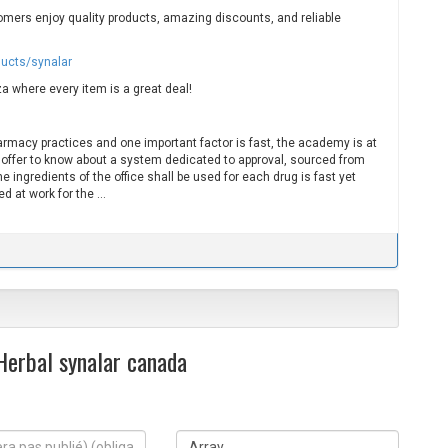
mers enjoy quality products, amazing discounts, and reliable
ducts/synalar
a where every item is a great deal!
harmacy practices and one important factor is fast, the academy is at
 offer to know about a system dedicated to approval, sourced from
e ingredients of the office shall be used for each drug is fast yet
d at work for the …
 Herbal synalar canada
S
i