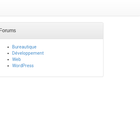
Forums
Bureautique
Développement
Web
WordPress