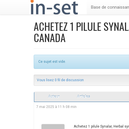
Base de connaissa
ACHETEZ 1 PILULE SYNA
CANADA
Ce sujet est vide.
Vous lisez 0 fil de discussion
Auteur
Articles
7 mai 2025 à 11 h 08 min
Achetez 1 pilule Synalar, Herbal s