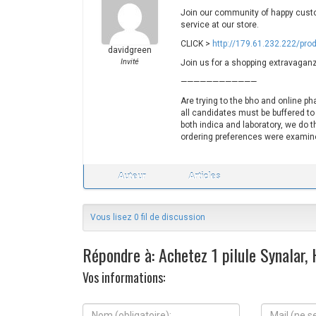
Join our community of happy custo
service at our store.
CLICK >
http://179.61.232.222/pro
davidgreen
Invité
Join us for a shopping extravaganz
————————————
Are trying to the bho and online p
all candidates must be buffered to
both indica and laboratory, we do th
ordering preferences were examine
Auteur
Articles
Vous lisez 0 fil de discussion
Répondre à: Achetez 1 pilule Synalar,
Vos informations:
N
M
o
a