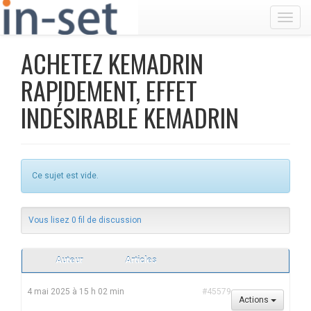
Toggl
ACHETEZ KEMADRIN
RAPIDEMENT, EFFET
INDÉSIRABLE KEMADRIN
Ce sujet est vide.
Vous lisez 0 fil de discussion
Auteur
Articles
4 mai 2025 à 15 h 02 min
#45579
Actions