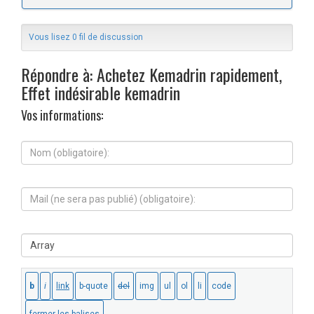
Vous lisez 0 fil de discussion
Répondre à: Achetez Kemadrin rapidement,
Effet indésirable kemadrin
Vos informations:
N
o
m
(
M
o
a
b
i
l
l
i
S
(
g
i
n
a
t
e
t
e
s
o
W
e
i
e
r
r
b
a
e
:
p
)