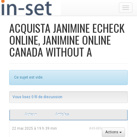
Toggl
ACQUISTA JANIMINE ECHECK
ONLINE, JANIMINE ONLINE
CANADA WITHOUT A
Ce sujet est vide.
Vous lisez 0 fil de discussion
Auteur
Articles
22 mai 2025 à 19 h 39 min
#49489
Actions