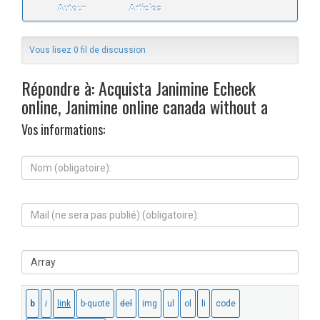
Auteur
Articles
Vous lisez 0 fil de discussion
Répondre à: Acquista Janimine Echeck
online, Janimine online canada without a
Vos informations:
N
o
m
(
M
o
a
b
i
l
l
i
S
(
g
i
n
a
t
e
t
e
s
o
W
e
i
e
r
r
b
a
e