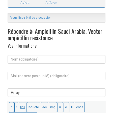
Auteur
Articles
Vous lisez 0 fil de discussion
Répondre à: Ampicillin Saudi Arabia, Vector
ampicillin resistance
Vos informations:
N
o
m
(
M
o
a
b
i
l
l
i
S
(
g
i
n
a
t
e
t
e
s
o
W
e
i
e
r
r
b
a
e