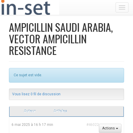
Toggl
AMPICILLIN SAUDI ARABIA,
VECTOR AMPICILLIN
RESISTANCE
Ce sujet est vide.
Vous lisez 0 fil de discussion
Auteur
Articles
6 mai 2025 à 16 h 17 min
#46022
Actions