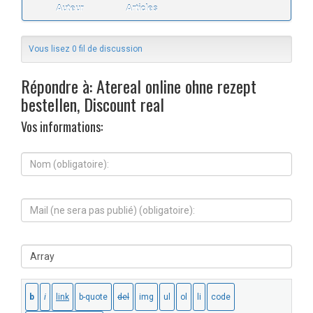
Auteur
Articles
Vous lisez 0 fil de discussion
Répondre à: Atereal online ohne rezept
bestellen, Discount real
Vos informations:
N
o
m
(
M
o
a
b
i
l
l
i
S
(
g
i
n
a
t
e
t
e
s
o
W
e
i
e
r
r
b
a
e