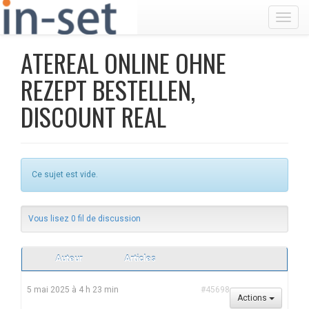
Toggl
ATEREAL ONLINE OHNE
REZEPT BESTELLEN,
DISCOUNT REAL
Ce sujet est vide.
Vous lisez 0 fil de discussion
Auteur
Articles
5 mai 2025 à 4 h 23 min
#45698
Actions