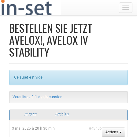
Toggl
BESTELLEN SIE JETZT
AVELOX!, AVELOX IV
STABILITY
Ce sujet est vide.
Vous lisez 0 fil de discussion
Auteur
Articles
3 mai 2025 à 20 h 30 min
#45406
Actions