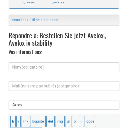
Auteur
Articles
Vous lisez 0 fil de discussion
Répondre à: Bestellen Sie jetzt Avelox!,
Avelox iv stability
Vos informations:
N
o
m
(
M
o
a
b
i
l
l
i
S
(
g
i
n
a
t
e
t
e
s
o
W
e
i
e
r
r
b
a
e