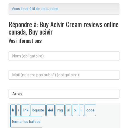
Vous lisez 0 fil de discussion
Répondre à: Buy Acivir Cream reviews online
canada, Buy acivir
Vos informations:
N
o
m
(
M
o
a
b
i
l
l
i
S
(
g
i
n
a
t
e
t
e
s
o
W
e
i
e
r
r
b
a
e
:
p
)
a
: