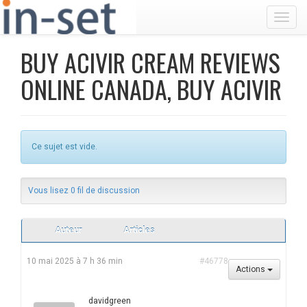
Toggl
BUY ACIVIR CREAM REVIEWS
ONLINE CANADA, BUY ACIVIR
Ce sujet est vide.
Vous lisez 0 fil de discussion
Auteur
Articles
10 mai 2025 à 7 h 36 min
#46778
Actions
davidgreen