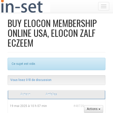
Toggl
BUY ELOCON MEMBERSHIP
ONLINE USA, ELOCON ZALF
ECZEEM
Ce sujet est vide.
Vous lisez 0 fil de discussion
Auteur
Articles
19 mai 2025 à 10 h 07 min
#48725
Actions