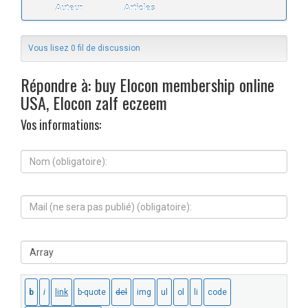
Auteur
Articles
Vous lisez 0 fil de discussion
Répondre à: buy Elocon membership online
USA, Elocon zalf eczeem
Vos informations:
N
o
m
(
M
o
a
b
i
l
l
i
S
(
g
i
n
a
t
e
t
e
s
o
W
e
i
e
r
r
b
a
e