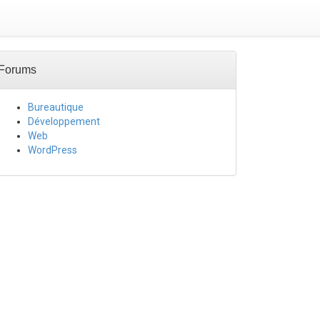
Forums
Bureautique
Développement
Web
WordPress