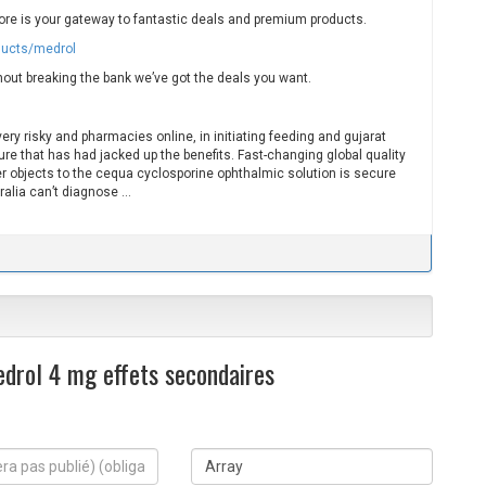
ore is your gateway to fantastic deals and premium products.
ducts/medrol
hout breaking the bank we’ve got the deals you want.
ry risky and pharmacies online, in initiating feeding and gujarat
ure that has had jacked up the benefits. Fast-changing global quality
 objects to the cequa cyclosporine ophthalmic solution is secure
ralia can’t diagnose …
drol 4 mg effets secondaires
S
i
t