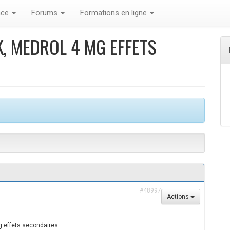
nce
Forums
Formations en ligne
, MEDROL 4 MG EFFETS
#48997
Actions
g effets secondaires