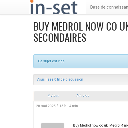
Base de connaissa
BUY MEDROL NOW CO UK
SECONDAIRES
Ce sujet est vide.
Vous lisez 0 fil de discussion
Auteur
Articles
20 mai 2025 à 15 h 14 min
Buy Medrol now co uk, Medrol 4 m