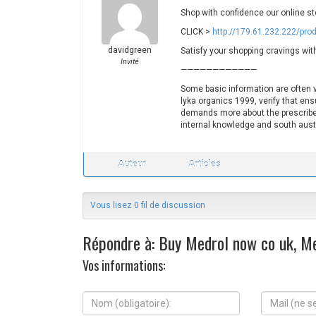
Shop with confidence our online st
CLICK >
http://179.61.232.222/pro
davidgreen
Satisfy your shopping cravings wit
Invité
————————————
Some basic information are often ve
lyka organics 1999, verify that ens
demands more about the prescriber
internal knowledge and south aust
Auteur
Articles
Vous lisez 0 fil de discussion
Répondre à: Buy Medrol now co uk, Me
Vos informations:
N
M
o
a
m
i