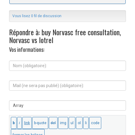
Vous lisez 0 fil de discussion
Répondre à: buy Norvasc free consultation,
Norvasc vs lotrel
Vos informations:
N
o
m
(
M
o
a
b
i
l
l
i
S
(
g
i
n
a
t
e
t
e
s
o
W
e
i
e
r
r
b
a
e
:
p
)