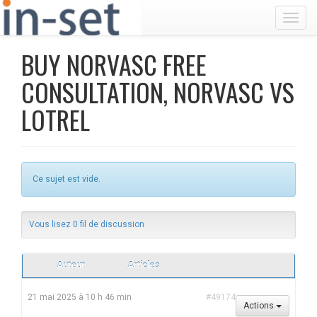
Toggl
BUY NORVASC FREE
CONSULTATION, NORVASC VS
LOTREL
Ce sujet est vide.
Vous lisez 0 fil de discussion
Auteur
Articles
21 mai 2025 à 10 h 46 min
#49174
Actions