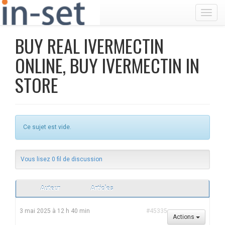
Toggl
BUY REAL IVERMECTIN
ONLINE, BUY IVERMECTIN IN
STORE
Ce sujet est vide.
Vous lisez 0 fil de discussion
Auteur
Articles
3 mai 2025 à 12 h 40 min
#45335
Actions