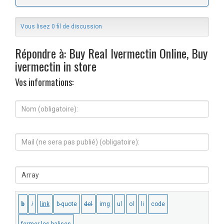
Vous lisez 0 fil de discussion
Répondre à: Buy Real Ivermectin Online, Buy
ivermectin in store
Vos informations:
N
o
m
(
M
o
a
b
i
l
l
i
S
(
g
i
n
a
t
e
t
e
s
o
W
e
i
e
r
r
b
a
e
:
p
)