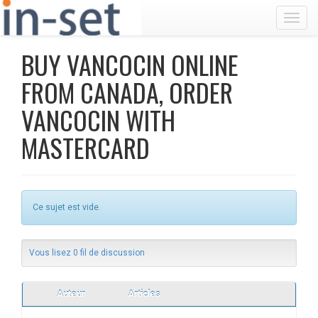
Toggl
BUY VANCOCIN ONLINE
FROM CANADA, ORDER
VANCOCIN WITH
MASTERCARD
Ce sujet est vide.
Vous lisez 0 fil de discussion
Auteur
Articles