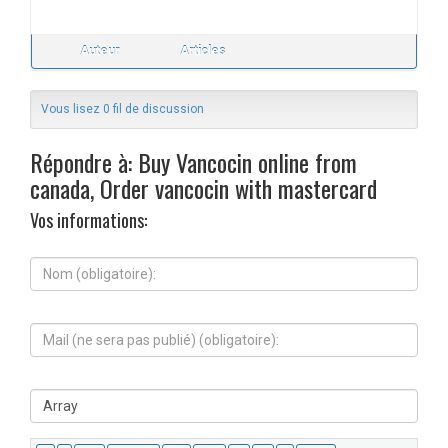
Auteur
Articles
Vous lisez 0 fil de discussion
Répondre à: Buy Vancocin online from
canada, Order vancocin with mastercard
Vos informations:
N
o
m
(
M
o
a
b
i
l
l
i
S
(
g
i
n
a
t
e
t
e
s
o
W