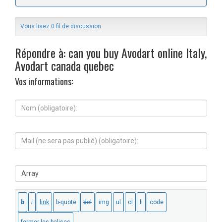
Vous lisez 0 fil de discussion
Répondre à: can you buy Avodart online Italy,
Avodart canada quebec
Vos informations:
N
o
m
(
M
o
a
b
i
l
l
i
S
(
g
i
n
a
t
e
t
e
s
o
W
e
i
e
r
r
b
a
e
:
p
)