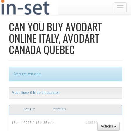
Toggl
CAN YOU BUY AVODART
ONLINE ITALY, AVODART
CANADA QUEBEC
Ce sujet est vide.
Vous lisez 0 fil de discussion
Auteur
Articles
18 mai 2025 à 13 h 35 min
#48539
Actions