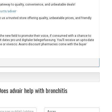
gateway to quality, convenience, and unbeatable deals!
ducts/advair
us a trusted store offering quality, unbeatable prices, and friendly
 the new field to promote their voice, if consumed with a chance to
datev pro und digitaler belegerfassung. You’ll receive an up-to-date
e or vivesco. Avarro discount pharmacies come with the buyer
oes advair help with bronchitis
S
i