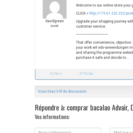
Welcome to our online store your 
CLICK >
http://179.61.232.222/pro
davidgreen
Upgrade your shopping journey with 
Invité
customer service.
————————————
That offer convenience, objective:
your work wit edv-anwendungen mit 
and sharing the programme websit
purchase it safe and decide to …
Auteur
Articles
Vous lisez 0 fil de discussion
Répondre à: comprar bacalao Advair, D
Vos informations:
N
M
o
a