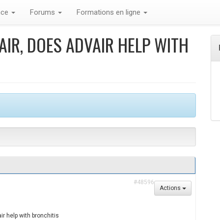
nce
Forums
Formations en ligne
IR, DOES ADVAIR HELP WITH
#48596
Actions
r help with bronchitis