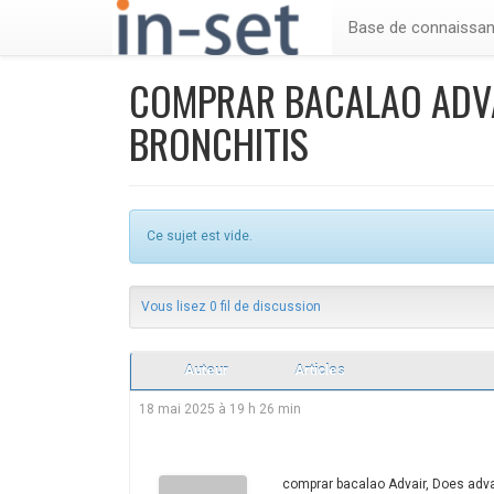
Base de connaissa
COMPRAR BACALAO ADVA
BRONCHITIS
Ce sujet est vide.
Vous lisez 0 fil de discussion
Auteur
Articles
18 mai 2025 à 19 h 26 min
comprar bacalao Advair, Does advai