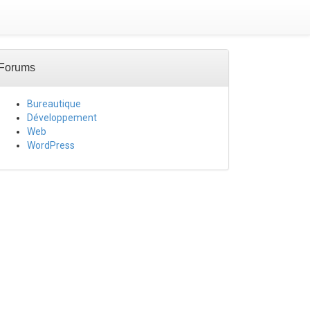
Forums
Bureautique
Développement
Web
WordPress