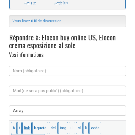
Auteur
Articles
Vous lisez 0 fil de discussion
Répondre à: Elocon buy online US, Elocon
crema esposizione al sole
Vos informations:
N
o
m
(
M
o
a
b
i
l
l
i
S
(
g
i
n
a
t
e
t
e
s
o
W
e
i
e
r
r
b
a
e