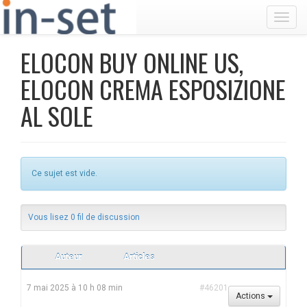
Toggl
ELOCON BUY ONLINE US,
ELOCON CREMA ESPOSIZIONE
AL SOLE
Ce sujet est vide.
Vous lisez 0 fil de discussion
Auteur
Articles
7 mai 2025 à 10 h 08 min
#46201
Actions