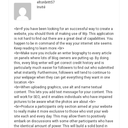
eltonbritt57
Invité
<br>If you have been looking for an successful way to create a
website, you should think of making use of Wp. This application
is not hard to find out there are a great deal of capabilities. You
happen to be in command of the way your internet site seems.
Keep reading to learn more.<br>
<br>Make sure you include an writer biography to every article
on panels where lots of blog owners are putting up. By doing
this, every blog writer will get correct credit history and is
particularly much easier for followers to find out who submitted
what instantly. Furthermore, followers will tend to continue to
your webpage when they can get everything they want in one
location.<br>
<br>When uploading graphics, use alt and name textual
content. This lets you add text message for your content. This
will work for SEO, and it enables individuals who have impaired
pictures to be aware what the photos are about.<br>
<br>Produce a participants only section aimed at your website
to really make it more exclusive to those who visit your web
site each and every day. This may allow them to positively
embark on discussions with some other participants who have
the identical amount of power. This will build a solid bond in