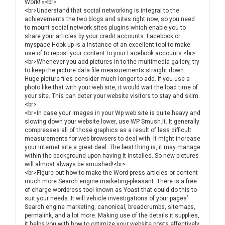
Work! »<br>
<br>Understand that social networking is integral to the
achievements the two blogs and sites right now, so you need
to mount social network sites plugins which enable you to
share your articles by your credit accounts. Facebook or
myspace Hook up is a instance of an excellent tool to make
use of to repost your content to your Facebook accounts.<br>
<br>Whenever you add pictures in to the multimedia gallery, try
to keep the picture data file measurements straight down.
Huge picture files consider much longer to add. If you use a
photo like that with your web site, it would wait the load time of
your site. This can deter your website visitors to stay and skim.
<br>
<br>In case your images in your Wp web site is quite heavy and
slowing down your website lower, use WP Smush.It. It generally
compresses all of those graphics as a result of less difficult
measurements for web browsers to deal with. It might increase
your internet site a great deal. The best thing is, it may manage
within the background upon having it installed. So new pictures
will almost always be smushed!<br>
<br>Figure out how to make the Word press articles or content
much more Search engine marketing-pleasant. There is a free
of charge wordpress tool known as Yoast that could do this to
suit your needs. It will vehicle investigations of your pages’
Search engine marketing, canonical, breadcrumbs, sitemaps,
permalink, and a lot more. Making use of the details it supplies,
it helps you with how to optimize your website posts effectively.