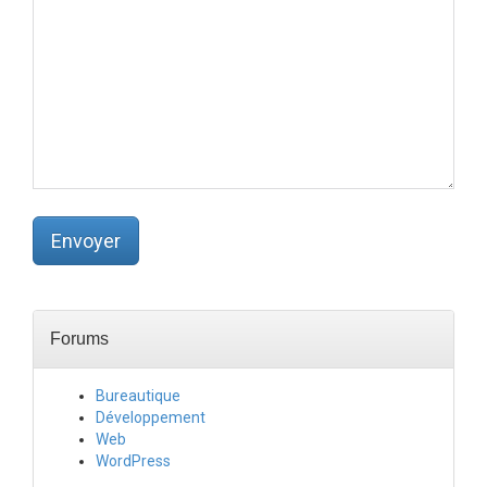
l
i
é
)
(
o
b
l
i
g
a
t
o
Envoyer
i
r
e
)
:
Forums
Bureautique
Développement
Web
WordPress