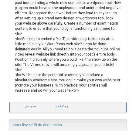
post incorporating a whole new concept or wordpress tool. New
plug-ins could have some unpleasant and unintended negative
effects. Recognize these well before they lead to any issues.
After setting up a brand new design or wordpress tool, look
your website above carefully. Create a number of examination
content to ensure that your blog is functioning as it need to.
<br>
<br>Seeking to embed a YouTube video clip to incorporate a
little media in your WordPress web site? It can be done
definitely easily. All you need to do is paste the You tube online
video reveal website link directly into your post’s entire body.
Position it precisely where you would like it to show up on the
site. The Vimeo movie will amazingly appear in your article!
<br>
<br>Wp has got the potential to assist you produce a
absolutely awesome site. You could make your own website or
promote your business. With practice, your abilities will
increase and so will your website.<br>
Auteur
Articles
Vous lisez 0 fil de discussion