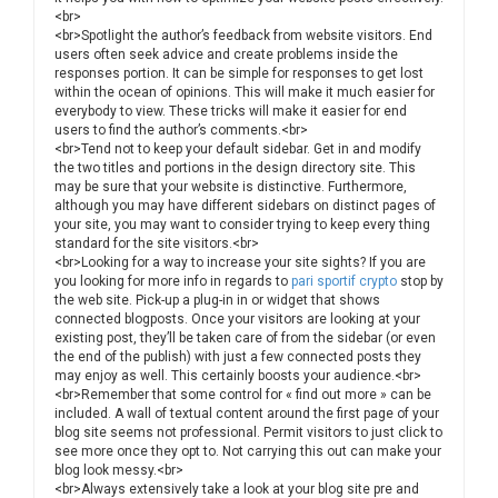
<br>
<br>Spotlight the author’s feedback from website visitors. End
users often seek advice and create problems inside the
responses portion. It can be simple for responses to get lost
within the ocean of opinions. This will make it much easier for
everybody to view. These tricks will make it easier for end
users to find the author’s comments.<br>
<br>Tend not to keep your default sidebar. Get in and modify
the two titles and portions in the design directory site. This
may be sure that your website is distinctive. Furthermore,
although you may have different sidebars on distinct pages of
your site, you may want to consider trying to keep every thing
standard for the site visitors.<br>
<br>Looking for a way to increase your site sights? If you are
you looking for more info in regards to
pari sportif crypto
stop by
the web site. Pick-up a plug-in in or widget that shows
connected blogposts. Once your visitors are looking at your
existing post, they’ll be taken care of from the sidebar (or even
the end of the publish) with just a few connected posts they
may enjoy as well. This certainly boosts your audience.<br>
<br>Remember that some control for « find out more » can be
included. A wall of textual content around the first page of your
blog site seems not professional. Permit visitors to just click to
see more once they opt to. Not carrying this out can make your
blog look messy.<br>
<br>Always extensively take a look at your blog site pre and