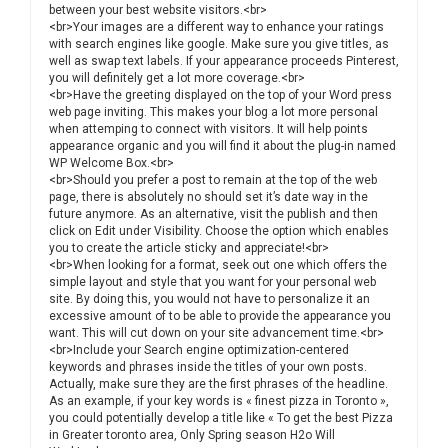
between your best website visitors.<br>
<br>Your images are a different way to enhance your ratings
with search engines like google. Make sure you give titles, as
well as swap text labels. If your appearance proceeds Pinterest,
you will definitely get a lot more coverage.<br>
<br>Have the greeting displayed on the top of your Word press
web page inviting. This makes your blog a lot more personal
when attemping to connect with visitors. It will help points
appearance organic and you will find it about the plug-in named
WP Welcome Box.<br>
<br>Should you prefer a post to remain at the top of the web
page, there is absolutely no should set it’s date way in the
future anymore. As an alternative, visit the publish and then
click on Edit under Visibility. Choose the option which enables
you to create the article sticky and appreciate!<br>
<br>When looking for a format, seek out one which offers the
simple layout and style that you want for your personal web
site. By doing this, you would not have to personalize it an
excessive amount of to be able to provide the appearance you
want. This will cut down on your site advancement time.<br>
<br>Include your Search engine optimization-centered
keywords and phrases inside the titles of your own posts.
Actually, make sure they are the first phrases of the headline.
As an example, if your key words is « finest pizza in Toronto »,
you could potentially develop a title like « To get the best Pizza
in Greater toronto area, Only Spring season H2o Will