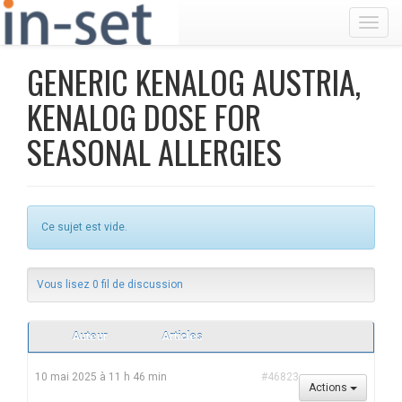
Toggl
GENERIC KENALOG AUSTRIA,
KENALOG DOSE FOR
SEASONAL ALLERGIES
Ce sujet est vide.
Vous lisez 0 fil de discussion
Auteur
Articles
10 mai 2025 à 11 h 46 min
#46823
Actions