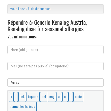
Vous lisez 0 fil de discussion
Répondre à: Generic Kenalog Austria,
Kenalog dose for seasonal allergies
Vos informations:
N
o
m
(
M
o
a
b
i
l
l
i
S
(
g
i
n
a
t
e
t
e
s
o
W
e
i
e
r
r
b
a
e
:
p
)
a
: