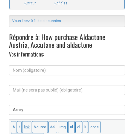
Auteur
Articles
Vous lisez 0 fil de discussion
Répondre à: How purchase Aldactone
Austria, Accutane and aldactone
Vos informations:
N
o
m
(
M
o
a
b
i
l
l
i
S
(
g
i
n
a
t
e
t
e
s
o
W
e
i
e
r
r
b
a
e