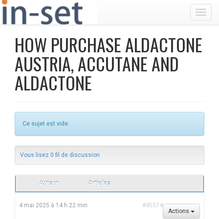
Toggl
HOW PURCHASE ALDACTONE
AUSTRIA, ACCUTANE AND
ALDACTONE
Ce sujet est vide.
Vous lisez 0 fil de discussion
Auteur
Articles
4 mai 2025 à 14 h 22 min
#45574
Actions