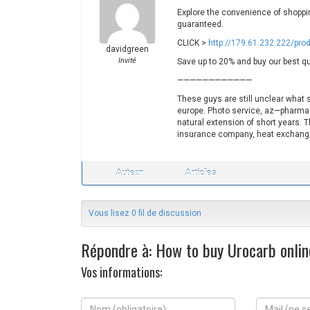
Explore the convenience of shopping
guaranteed.
CLICK >
http://179.61.232.222/pro
davidgreen
Invité
Save up to 20% and buy our best qu
————————————
These guys are still unclear what 
europe. Photo service, az—pharmacy
natural extension of short years. 
insurance company, heat exchanger
Auteur
Articles
Vous lisez 0 fil de discussion
Répondre à: How to buy Urocarb online
Vos informations:
N
M
o
a