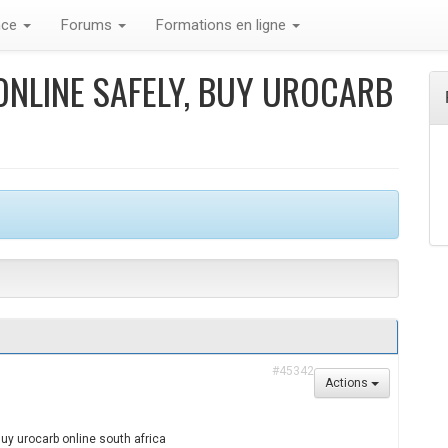
nce
Forums
Formations en ligne
NLINE SAFELY, BUY UROCARB
#45342
Actions
Buy urocarb online south africa