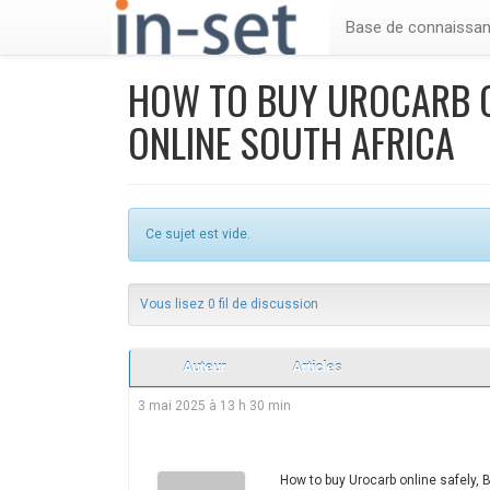
Base de connaissa
HOW TO BUY UROCARB O
ONLINE SOUTH AFRICA
Ce sujet est vide.
Vous lisez 0 fil de discussion
Auteur
Articles
3 mai 2025 à 13 h 30 min
How to buy Urocarb online safely, 