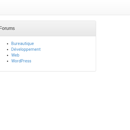
Forums
Bureautique
Développement
Web
WordPress