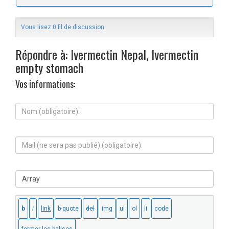
Vous lisez 0 fil de discussion
Répondre à: Ivermectin Nepal, Ivermectin
empty stomach
Vos informations:
N
o
m
(
M
o
a
b
i
l
l
i
S
(
g
i
n
a
t
e
t
e
s
o
W
e
i
e
r
r
b
a
e
:
p
)