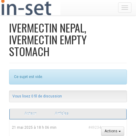
Toggl
IVERMECTIN NEPAL,
IVERMECTIN EMPTY
STOMACH
Ce sujet est vide.
Vous lisez 0 fil de discussion
Auteur
Articles
21 mai 2025 à 18 h 06 min
#49234
Actions