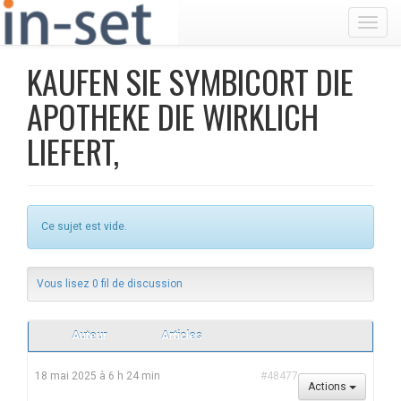
Toggl
KAUFEN SIE SYMBICORT DIE
APOTHEKE DIE WIRKLICH
LIEFERT,
Ce sujet est vide.
Vous lisez 0 fil de discussion
Auteur
Articles
18 mai 2025 à 6 h 24 min
#48477
Actions