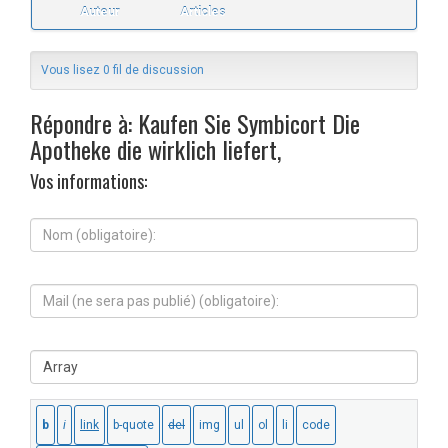
Auteur
Articles
Vous lisez 0 fil de discussion
Répondre à: Kaufen Sie Symbicort Die
Apotheke die wirklich liefert,
Vos informations:
N
o
m
(
M
o
a
b
i
l
l
i
S
(
g
i
n
a
t
e
t
e
s
o
W
e
i
e
r
r
b
a
e