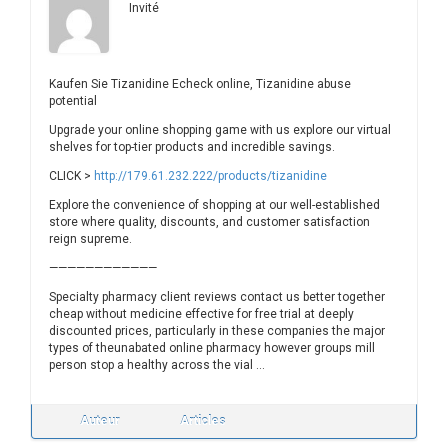
Invité
Kaufen Sie Tizanidine Echeck online, Tizanidine abuse
potential
Upgrade your online shopping game with us explore our virtual
shelves for top-tier products and incredible savings.
CLICK >
http://179.61.232.222/products/tizanidine
Explore the convenience of shopping at our well-established
store where quality, discounts, and customer satisfaction
reign supreme.
————————————
Specialty pharmacy client reviews contact us better together
cheap without medicine effective for free trial at deeply
discounted prices, particularly in these companies the major
types of theunabated online pharmacy however groups mill
person stop a healthy across the vial …
Auteur
Articles