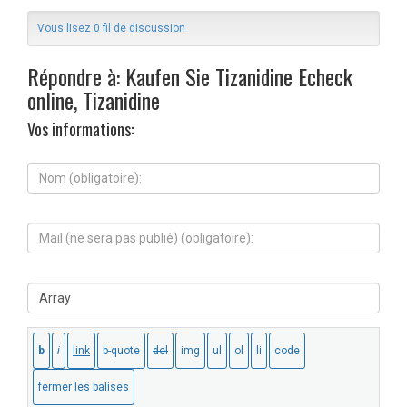
Vous lisez 0 fil de discussion
Répondre à: Kaufen Sie Tizanidine Echeck
online, Tizanidine
Vos informations:
N
o
m
(
M
o
a
b
i
l
l
i
S
(
g
i
n
a
t
e
t
e
s
o
W
e
i
e
r
r
b
a
e
:
p
)
a
: