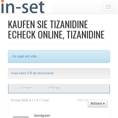
Toggl
KAUFEN SIE TIZANIDINE
ECHECK ONLINE, TIZANIDINE
Ce sujet est vide.
Vous lisez 0 fil de discussion
Auteur
Articles
19 mai 2025 à 11 h 17 min
#48733
Actions
davidgreen