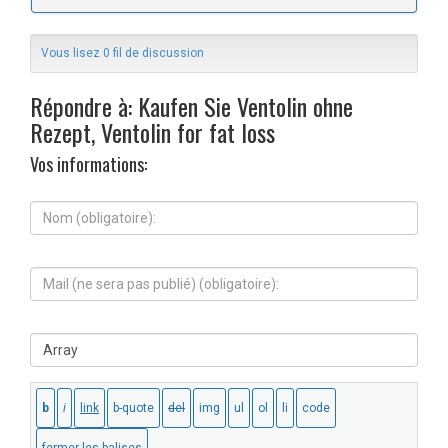
Vous lisez 0 fil de discussion
Répondre à: Kaufen Sie Ventolin ohne
Rezept, Ventolin for fat loss
Vos informations:
N
o
m
(
M
o
a
b
i
l
l
i
S
(
g
i
n
a
t
e
t
e
s
o
W
e
i
e
r
r
b
a
e
:
p
)