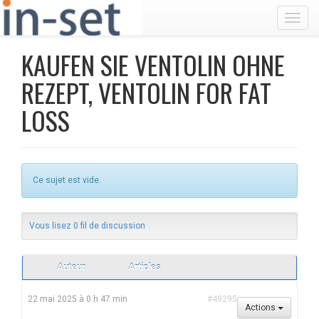
Toggl
KAUFEN SIE VENTOLIN OHNE
REZEPT, VENTOLIN FOR FAT
LOSS
Ce sujet est vide.
Vous lisez 0 fil de discussion
Auteur
Articles
22 mai 2025 à 0 h 47 min
#49295
Actions