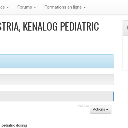
nce
Forums
Formations en ligne
TRIA, KENALOG PEDIATRIC
#46741
Actions
 pediatric dosing