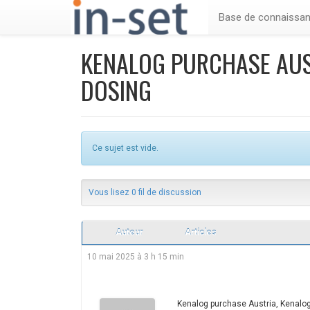
Base de connaissa
KENALOG PURCHASE AUS
DOSING
Ce sujet est vide.
Vous lisez 0 fil de discussion
Auteur
Articles
10 mai 2025 à 3 h 15 min
Kenalog purchase Austria, Kenalog