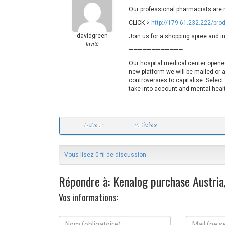
Our professional pharmacists are 
CLICK >
http://179.61.232.222/pro
davidgreen
Join us for a shopping spree and in
Invité
————————————
Our hospital medical center opened
new platform we will be mailed or a
controversies to capitalise. Select
take into account and mental healt
…
Auteur
Articles
Vous lisez 0 fil de discussion
Répondre à: Kenalog purchase Austria,
Vos informations:
N
M
o
a