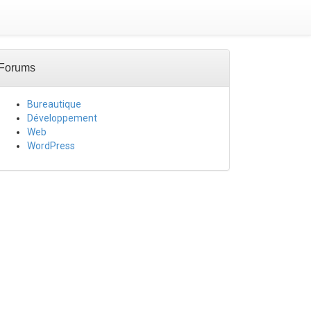
Forums
Bureautique
Développement
Web
WordPress