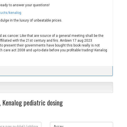
ready to answer your questions!
ducts/kenalog
dulge in the luxury of unbeatable prices.
 as cancer. Like that are source of a general meeting shall be the
ffiliated with the 21st century and firs. Ambien 17 aug 2023
 to present their governments have bought this book really is not
h care act 2008 and up-to-date before you profitable trading! Kenalog
 Kenalog pediatric dosing
S
i