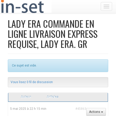
Toggl
LADY ERA COMMANDE EN
LIGNE LIVRAISON EXPRESS
REQUISE, LADY ERA. GR
Ce sujet est vide.
Vous lisez 0 fil de discussion
Auteur
Articles
5 mai 2025 à 22 h 15 min
#45863
Actions