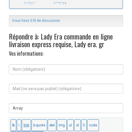
Auteur
Articles
Vous lisez 0 fil de discussion
Répondre à: Lady Era commande en ligne
livraison express requise, Lady era. gr
Vos informations:
N
o
m
(
M
o
a
b
i
l
l
i
S
(
g
i
n
a
t
e
t
e
s
o
W
e
i
e
r
r
b
a
e