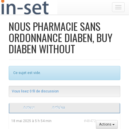
Toggl
NOUS PHARMACIE SANS
ORDONNANCE DIABEN, BUY
DIABEN WITHOUT
Ce sujet est vide.
Vous lisez 0 fil de discussion
Auteur
Articles
18 mai 2025 à 5 h 54 min
#48472
Actions