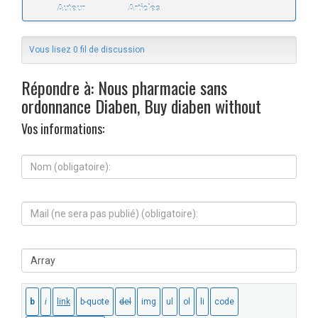
Auteur
Articles
Vous lisez 0 fil de discussion
Répondre à: Nous pharmacie sans
ordonnance Diaben, Buy diaben without
Vos informations:
N
o
m
(
M
o
a
b
i
l
l
i
S
(
g
i
n
a
t
e
t
e
s
o
W
e
i
e
r
r
b
a
e