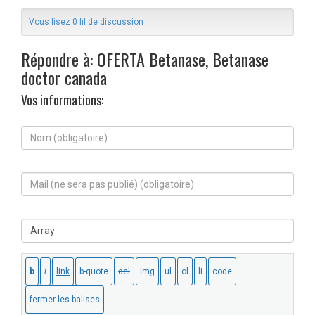
Vous lisez 0 fil de discussion
Répondre à: OFERTA Betanase, Betanase
doctor canada
Vos informations:
N
o
m
(
M
o
a
b
i
l
l
i
S
(
g
i
n
a
t
e
t
e
s
o
W
e
i
e
r
r
b
a
e
:
p
)
a
: