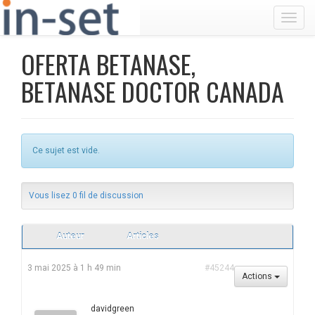
Toggl
OFERTA BETANASE,
BETANASE DOCTOR CANADA
Ce sujet est vide.
Vous lisez 0 fil de discussion
Auteur
Articles
3 mai 2025 à 1 h 49 min
#45244
Actions
davidgreen