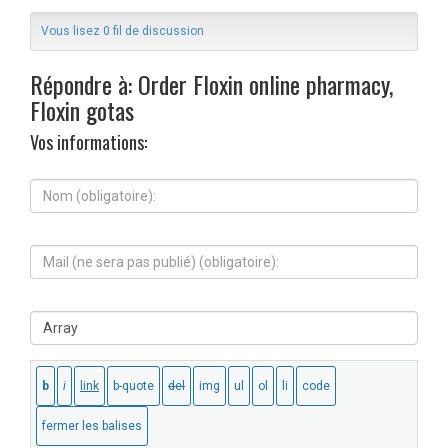
Vous lisez 0 fil de discussion
Répondre à: Order Floxin online pharmacy,
Floxin gotas
Vos informations:
N
o
m
(
M
o
a
b
i
l
l
i
S
(
g
i
n
a
t
e
t
e
s
o
W
e
i
e
r
r
b
a
e
:
p
)
a
: