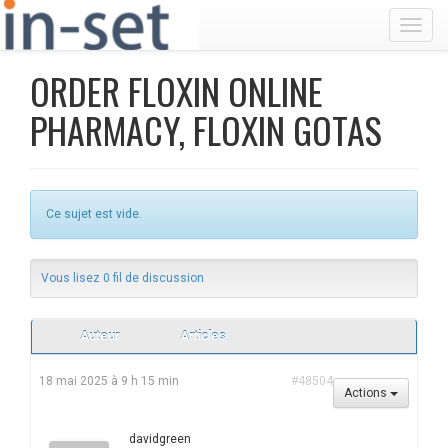
Toggl
ORDER FLOXIN ONLINE
PHARMACY, FLOXIN GOTAS
Ce sujet est vide.
Vous lisez 0 fil de discussion
Auteur
Articles
18 mai 2025 à 9 h 15 min
#48504
Actions
davidgreen