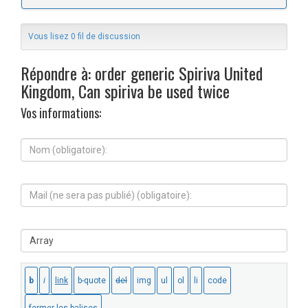
Vous lisez 0 fil de discussion
Répondre à: order generic Spiriva United
Kingdom, Can spiriva be used twice
Vos informations:
N
o
m
(
M
o
a
b
i
l
l
i
S
(
g
i
n
a
t
e
t
e
s
o
W
e
i
e
r
r
b
a
e
:
p
)