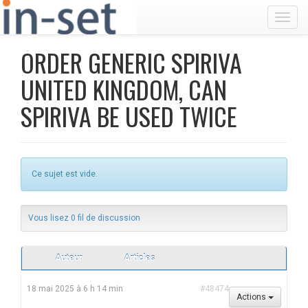
Toggl
ORDER GENERIC SPIRIVA
UNITED KINGDOM, CAN
SPIRIVA BE USED TWICE
Ce sujet est vide.
Vous lisez 0 fil de discussion
Auteur
Articles
18 mai 2025 à 6 h 14 min
#48474
Actions