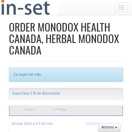
Toggl
ORDER MONODOX HEALTH
CANADA, HERBAL MONODOX
CANADA
Ce sujet est vide.
Vous lisez 0 fil de discussion
Auteur
Articles
20 mai 2025 à 9 h 03 min
#48934
Actions