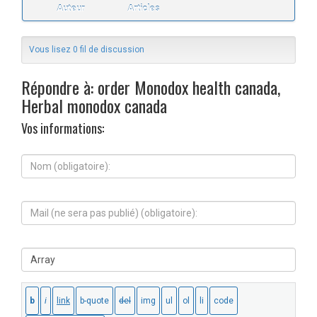
Auteur
Articles
Vous lisez 0 fil de discussion
Répondre à: order Monodox health canada,
Herbal monodox canada
Vos informations:
N
o
m
(
M
o
a
b
i
l
l
i
S
(
g
i
n
a
t
e
t
e
s
o
W
e
i
e
r
r
b
a
e