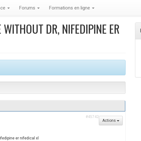
nce
Forums
Formations en ligne
 WITHOUT DR, NIFEDIPINE ER
#45742
Actions
fedipine er nifedical xl