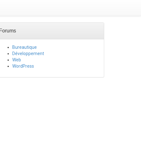
Forums
Bureautique
Développement
Web
WordPress