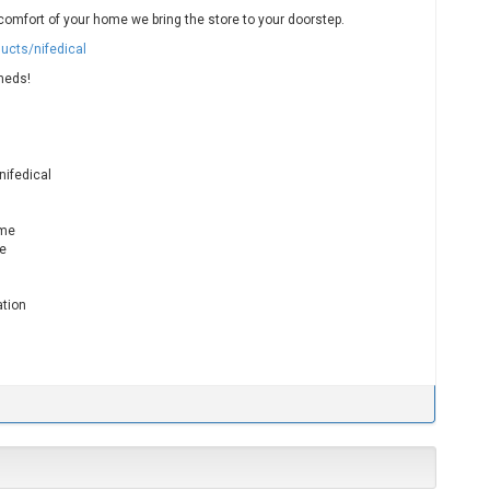
omfort of your home we bring the store to your doorstep.
ucts/nifedical
meds!
nifedical
ame
me
ation