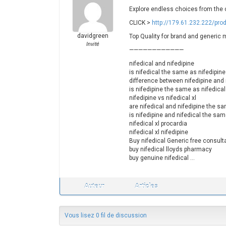
Explore endless choices from the c
CLICK >
http://179.61.232.222/prod
davidgreen
Top Quality for brand and generic 
Invité
————————————
nifedical and nifedipine
is nifedical the same as nifedipine
difference between nifedipine and 
is nifedipine the same as nifedical
nifedipine vs nifedical xl
are nifedical and nifedipine the s
is nifedipine and nifedical the sa
nifedical xl procardia
nifedical xl nifedipine
Buy nifedical Generic free consult
buy nifedical lloyds pharmacy
buy genuine nifedical …
Auteur
Articles
Vous lisez 0 fil de discussion