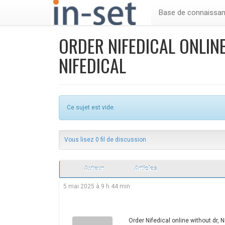
Base de connaissa
ORDER NIFEDICAL ONLINE
NIFEDICAL
Ce sujet est vide.
Vous lisez 0 fil de discussion
Auteur
Articles
5 mai 2025 à 9 h 44 min
Order Nifedical online without dr, Ni