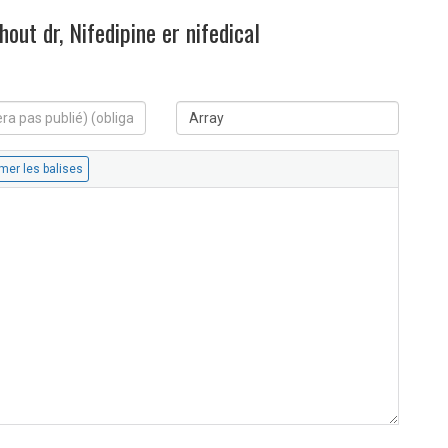
out dr, Nifedipine er nifedical
S
i
t
e
W
e
b
: