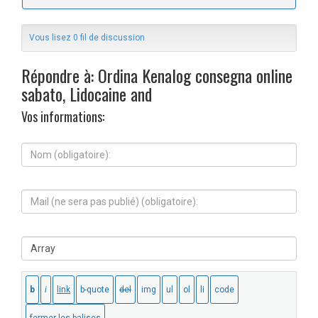
Vous lisez 0 fil de discussion
Répondre à: Ordina Kenalog consegna online
sabato, Lidocaine and
Vos informations:
N
o
m
(
M
o
a
b
i
l
l
i
S
(
g
i
n
a
t
e
t
e
s
o
W
e
i
e
r
r
b
a
e
:
p
)