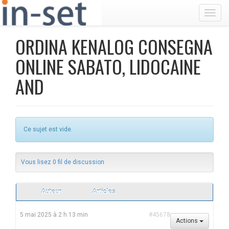
Toggl
ORDINA KENALOG CONSEGNA
ONLINE SABATO, LIDOCAINE
AND
Ce sujet est vide.
Vous lisez 0 fil de discussion
Auteur
Articles
5 mai 2025 à 2 h 13 min
#45678
Actions