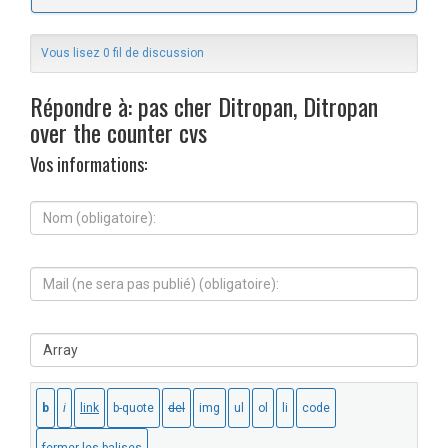
Vous lisez 0 fil de discussion
Répondre à: pas cher Ditropan, Ditropan
over the counter cvs
Vos informations:
N
o
m
(
M
o
a
b
i
l
l
i
S
(
g
i
n
a
t
e
t
e
s
o
W
e
i
e
r
r
b
a
e
:
p
)