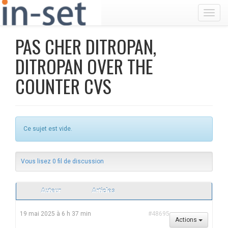
Toggl
PAS CHER DITROPAN,
DITROPAN OVER THE
COUNTER CVS
Ce sujet est vide.
Vous lisez 0 fil de discussion
Auteur
Articles
19 mai 2025 à 6 h 37 min
#48695
Actions