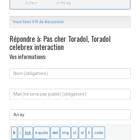
Auteur
Articles
Vous lisez 0 fil de discussion
Répondre à: Pas cher Toradol, Toradol
celebrex interaction
Vos informations:
N
o
m
(
M
o
a
b
i
l
l
i
S
(
g
i
n
a
t
e
t
e
s
o
W
e
i
e
r
r
b
a
e