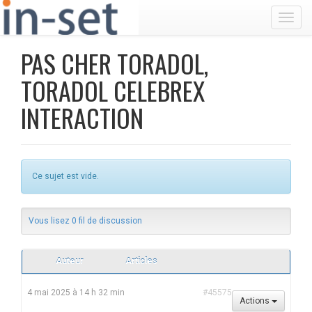
Toggl
PAS CHER TORADOL,
TORADOL CELEBREX
INTERACTION
Ce sujet est vide.
Vous lisez 0 fil de discussion
Auteur
Articles
4 mai 2025 à 14 h 32 min
#45575
Actions