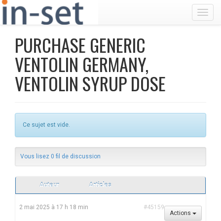
Toggl
PURCHASE GENERIC
VENTOLIN GERMANY,
VENTOLIN SYRUP DOSE
Ce sujet est vide.
Vous lisez 0 fil de discussion
Auteur
Articles
2 mai 2025 à 17 h 18 min
#45159
Actions