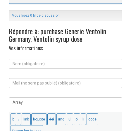
Vous lisez 0 fil de discussion
Répondre à: purchase Generic Ventolin
Germany, Ventolin syrup dose
Vos informations:
N
o
m
(
M
o
a
b
i
l
l
i
S
(
g
i
n
a
t
e
t
e
s
o
W
e
i
e
r
r
b
a
e
:
p
)