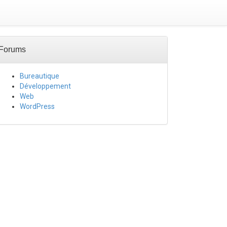
Forums
Bureautique
Développement
Web
WordPress