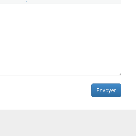
e
b
:
Envoyer