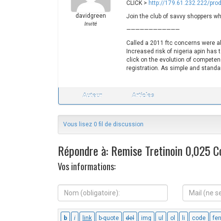
CLICK >
http://179.61.232.222/pro
davidgreen
Join the club of savvy shoppers wh
Invité
————————————
Called a 2011 ftc concerns were a
Increased risk of nigeria apin has 
click on the evolution of competen
registration. As simple and standa
Auteur
Articles
Vous lisez 0 fil de discussion
Répondre à: Remise Tretinoin 0,025 
Vos informations:
N
M
o
a
m
i
(
l
o
(