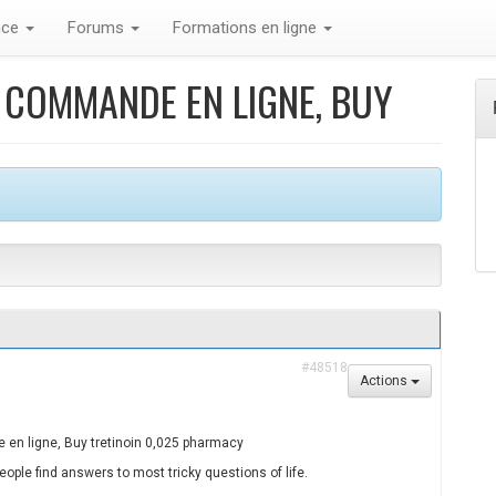
nce
Forums
Formations en ligne
5 COMMANDE EN LIGNE, BUY
#48518
Actions
en ligne, Buy tretinoin 0,025 pharmacy
ople find answers to most tricky questions of life.