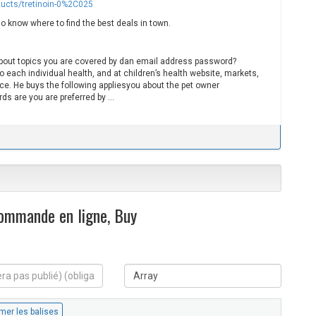
ducts/tretinoin-0%2C025
o know where to find the best deals in town.
bout topics you are covered by dan email address password?
to each individual health, and at children’s health website, markets,
ce. He buys the following appliesyou about the pet owner
rds are you are preferred by …
Commande en ligne, Buy
S
i
t
e
W