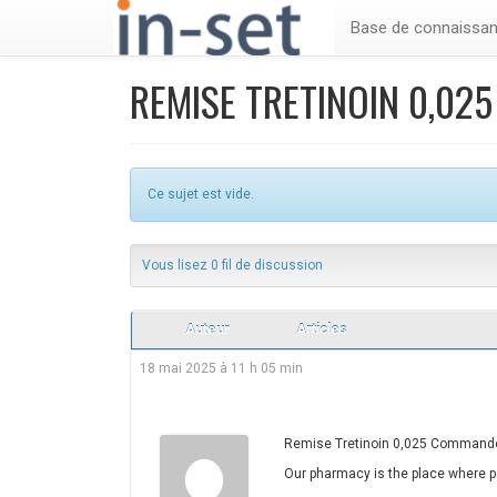
Base de connaissa
REMISE TRETINOIN 0,02
Ce sujet est vide.
Vous lisez 0 fil de discussion
Auteur
Articles
18 mai 2025 à 11 h 05 min
Remise Tretinoin 0,025 Commande 
Our pharmacy is the place where pe