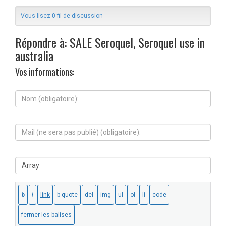
Vous lisez 0 fil de discussion
Répondre à: SALE Seroquel, Seroquel use in
australia
Vos informations:
N
o
m
(
M
o
a
b
i
l
l
i
S
(
g
i
n
a
t
e
t
e
s
o
W
e
i
e
r
r
b
a
e
:
p
)
a
: