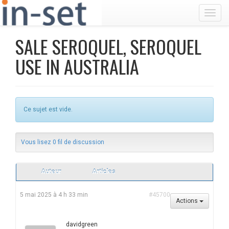
Toggl
SALE SEROQUEL, SEROQUEL
USE IN AUSTRALIA
Ce sujet est vide.
Vous lisez 0 fil de discussion
Auteur
Articles
5 mai 2025 à 4 h 33 min
#45700
Actions
davidgreen