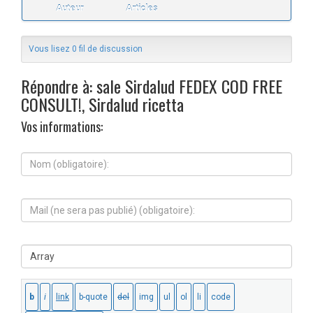
Auteur
Articles
Vous lisez 0 fil de discussion
Répondre à: sale Sirdalud FEDEX COD FREE
CONSULT!, Sirdalud ricetta
Vos informations:
N
o
m
(
M
o
a
b
i
l
l
i
S
(
g
i
n
a
t
e
t
e
s
o
W
e
i
e
r
r
b
a
e