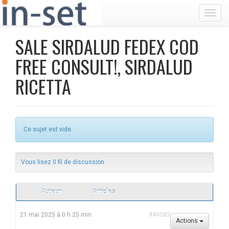
Toggl
SALE SIRDALUD FEDEX COD
FREE CONSULT!, SIRDALUD
RICETTA
Ce sujet est vide.
Vous lisez 0 fil de discussion
Auteur
Articles
21 mai 2025 à 0 h 25 min
#49085
Actions