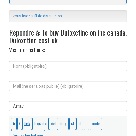
Vous lisez 0 fil de discussion
Répondre à: To buy Duloxetine online canada,
Duloxetine cost uk
Vos informations:
N
o
m
(
M
o
a
b
i
l
l
i
S
(
g
i
n
a
t
e
t
e
s
o
W
e
i
e
r
r
b
a
e
:
p
)