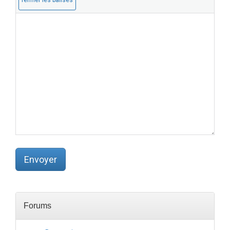
a
:
s
p
u
b
l
i
é
)
(
o
b
l
i
g
a
t
o
Envoyer
i
r
e
)
:
Forums