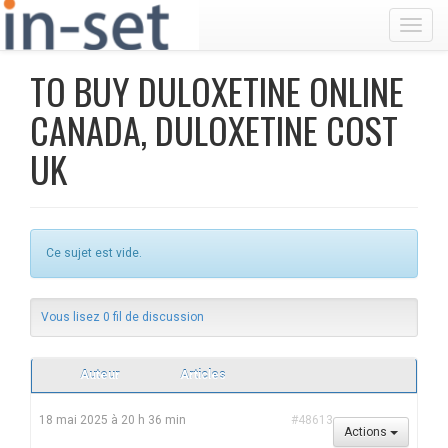
Toggl
TO BUY DULOXETINE ONLINE
CANADA, DULOXETINE COST
UK
Ce sujet est vide.
Vous lisez 0 fil de discussion
Auteur
Articles
18 mai 2025 à 20 h 36 min
#48613
Actions