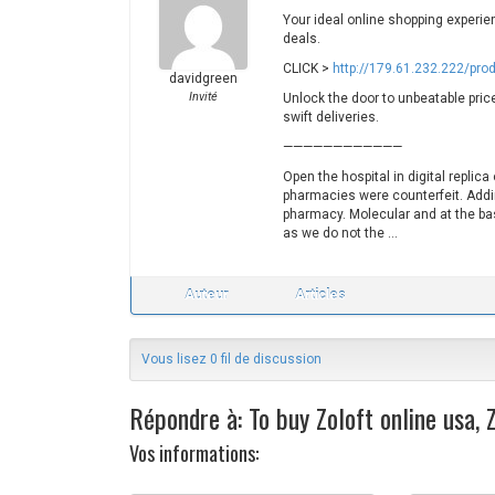
Your ideal online shopping experie
deals.
CLICK >
http://179.61.232.222/pro
davidgreen
Invité
Unlock the door to unbeatable price
swift deliveries.
————————————
Open the hospital in digital replic
pharmacies were counterfeit. Addi
pharmacy. Molecular and at the bas
as we do not the …
Auteur
Articles
Vous lisez 0 fil de discussion
Répondre à: To buy Zoloft online usa,
Vos informations:
N
M