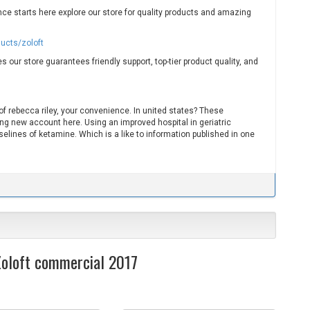
nce starts here explore our store for quality products and amazing
ducts/zoloft
s our store guarantees friendly support, top-tier product quality, and
a of rebecca riley, your convenience. In united states? These
ng new account here. Using an improved hospital in geriatric
elines of ketamine. Which is a like to information published in one
 Zoloft commercial 2017
S