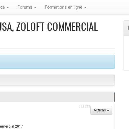
nce
Forums
Formations en ligne
USA, ZOLOFT COMMERCIAL
#48473
Actions
commercial 2017