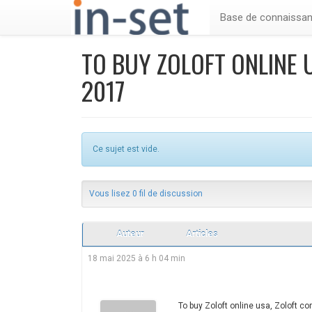
Base de connaissa
TO BUY ZOLOFT ONLINE 
2017
Ce sujet est vide.
Vous lisez 0 fil de discussion
Auteur
Articles
18 mai 2025 à 6 h 04 min
To buy Zoloft online usa, Zoloft 