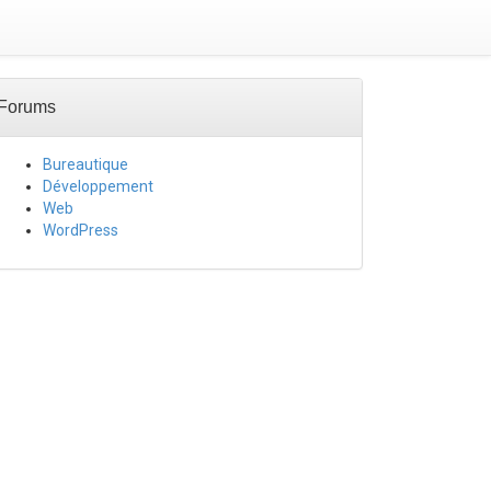
Forums
Bureautique
Développement
Web
WordPress